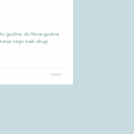
i dio godine, do Nove godine
 manje nego svaki drugi