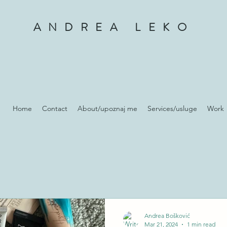
ANDREA LEKO
Home
Contact
About/upoznaj me
Services/usluge
Work
Andrea Bošković
Mar 21, 2024
1 min read