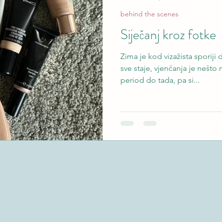
behind the scenes
Siječanj kroz fotke
Zima je kod vizažista sporij
sve staje, vjenčanja je nešto
period do tada, pa si...