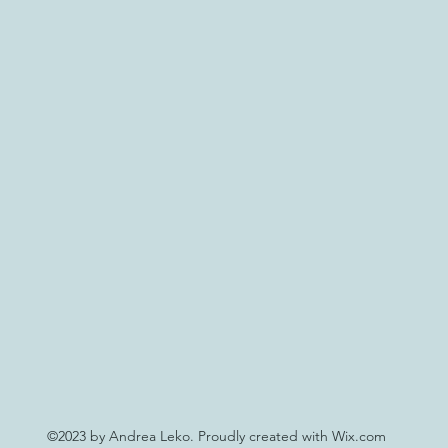
©2023 by Andrea Leko. Proudly created with Wix.com