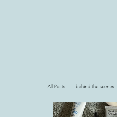
All Posts
behind the scenes