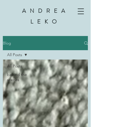
ANDREA
LEKO
Blog
All Posts
All Posts
behind the
scenes